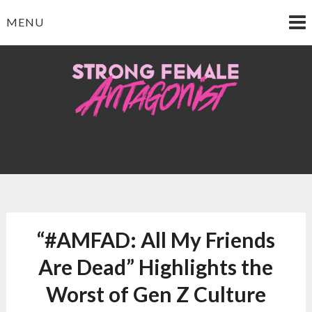
Skip
MENU
to
content
Strong Female
Antagonist
“#AMFAD: All My Friends
Are Dead” Highlights the
Worst of Gen Z Culture