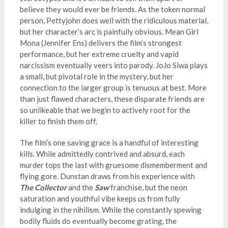
believe they would ever be friends. As the token normal
person, Pettyjohn does well with the ridiculous material,
but her character’s arc is painfully obvious. Mean Girl
Mona (Jennifer Ens) delivers the film’s strongest
performance, but her extreme cruelty and vapid
narcissism eventually veers into parody. JoJo Siwa plays
a small, but pivotal role in the mystery, but her
connection to the larger group is tenuous at best. More
than just flawed characters, these disparate friends are
so unlikeable that we begin to actively root for the
killer to finish them off.
The film’s one saving grace is a handful of interesting
kills. While admittedly contrived and absurd, each
murder tops the last with gruesome dismemberment and
flying gore. Dunstan draws from his experience with
The Collector
and the
Saw
franchise, but the neon
saturation and youthful vibe keeps us from fully
indulging in the nihilism. While the constantly spewing
bodily fluids do eventually become grating, the