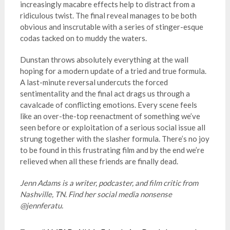
increasingly macabre effects help to distract from a
ridiculous twist. The final reveal manages to be both
obvious and inscrutable with a series of stinger-esque
codas tacked on to muddy the waters.
Dunstan throws absolutely everything at the wall
hoping for a modern update of a tried and true formula.
A last-minute reversal undercuts the forced
sentimentality and the final act drags us through a
cavalcade of conflicting emotions. Every scene feels
like an over-the-top reenactment of something we’ve
seen before or exploitation of a serious social issue all
strung together with the slasher formula. There’s no joy
to be found in this frustrating film and by the end we’re
relieved when all these friends are finally dead.
Jenn Adams is a writer, podcaster, and film critic from
Nashville, TN. Find her social media nonsense
@jennferatu.