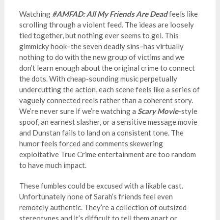
Watching
#AMFAD: All My Friends Are Dead
feels like
scrolling through a violent feed. The ideas are loosely
tied together, but nothing ever seems to gel. This
gimmicky hook–the seven deadly sins–has virtually
nothing to do with the new group of victims and we
don’t learn enough about the original crime to connect
the dots. With cheap-sounding music perpetually
undercutting the action, each scene feels like a series of
vaguely connected reels rather than a coherent story.
We’re never sure if we’re watching a
Scary Movie
-style
spoof, an earnest slasher, or a sensitive message movie
and Dunstan fails to land on a consistent tone. The
humor feels forced and comments skewering
exploitative True Crime entertainment are too random
to have much impact.
These fumbles could be excused with a likable cast.
Unfortunately none of Sarah’s friends feel even
remotely authentic. They’re a collection of outsized
stereotypes and it’s difficult to tell them apart or