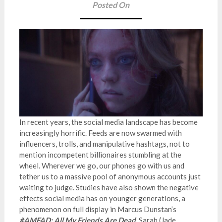
Posted On
In recent years, the social media landscape has become
increasingly horrific. Feeds are now swarmed with
influencers, trolls, and manipulative hashtags, not to
mention incompetent billionaires stumbling at the
wheel. Wherever we go, our phones go with us and
tether us to a massive pool of anonymous accounts just
waiting to judge. Studies have also shown the negative
effects social media has on younger generations, a
phenomenon on full display in Marcus Dunstan’s
#AMFAD: All My Friends Are Dead
. Sarah (Jade