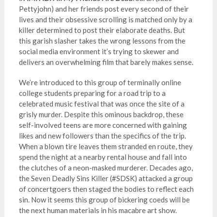
Pettyjohn) and her friends post every second of their
lives and their obsessive scrolling is matched only by a
killer determined to post their elaborate deaths. But
this garish slasher takes the wrong lessons from the
social media environment it’s trying to skewer and
delivers an overwhelming film that barely makes sense.
We’re introduced to this group of terminally online
college students preparing for a road trip to a
celebrated music festival that was once the site of a
grisly murder. Despite this ominous backdrop, these
self-involved teens are more concerned with gaining
likes and new followers than the specifics of the trip.
When a blown tire leaves them stranded en route, they
spend the night at a nearby rental house and fall into
the clutches of a neon-masked murderer. Decades ago,
the Seven Deadly Sins Killer (#SDSK) attacked a group
of concertgoers then staged the bodies to reflect each
sin. Now it seems this group of bickering coeds will be
the next human materials in his macabre art show.