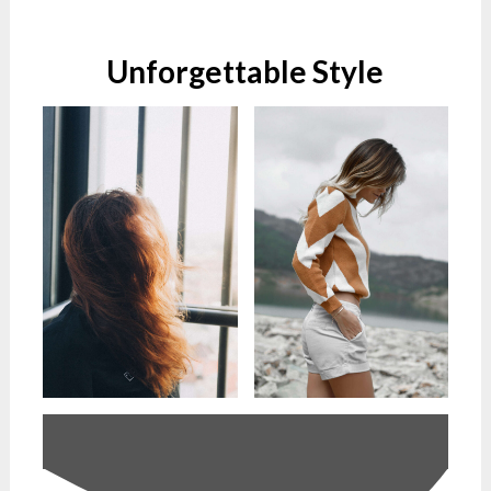
Unforgettable Style