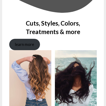
Cuts, Styles, Colors,
Treatments & more
learn more