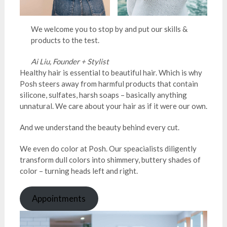
We welcome you to stop by and put our skills &
products to the test.
Ai Liu, Founder + Stylist
Healthy hair is essential to beautiful hair. Which is why
Posh steers away from harmful products that contain
silicone, sulfates, harsh soaps – basically anything
unnatural. We care about your hair as if it were our own.
And we understand the beauty behind every cut.
We even do color at Posh. Our speacialists diligently
transform dull colors into shimmery, buttery shades of
color – turning heads left and right.
Appointments