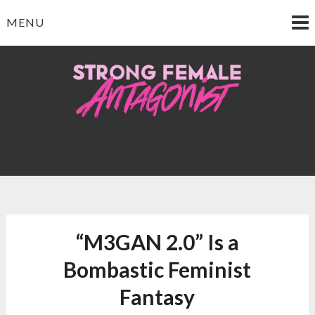
Skip
MENU
to
content
Strong Female
Antagonist
“M3GAN 2.0” Is a
Bombastic Feminist
Fantasy