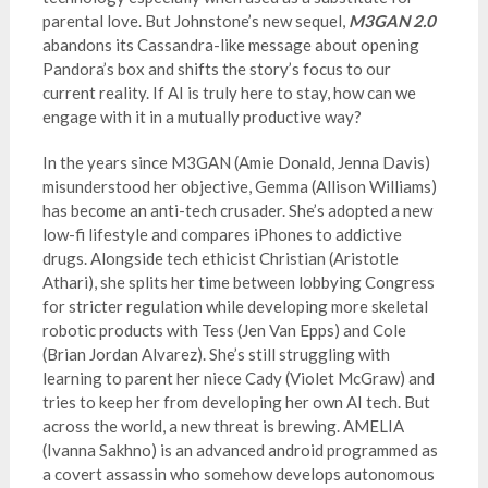
parental love. But Johnstone’s new sequel,
M3GAN 2.0
abandons its Cassandra-like message about opening
Pandora’s box and shifts the story’s focus to our
current reality. If AI is truly here to stay, how can we
engage with it in a mutually productive way?
In the years since M3GAN (Amie Donald, Jenna Davis)
misunderstood her objective, Gemma (Allison Williams)
has become an anti-tech crusader. She’s adopted a new
low-fi lifestyle and compares iPhones to addictive
drugs. Alongside tech ethicist Christian (Aristotle
Athari), she splits her time between lobbying Congress
for stricter regulation while developing more skeletal
robotic products with Tess (Jen Van Epps) and Cole
(Brian Jordan Alvarez). She’s still struggling with
learning to parent her niece Cady (Violet McGraw) and
tries to keep her from developing her own AI tech. But
across the world, a new threat is brewing. AMELIA
(Ivanna Sakhno) is an advanced android programmed as
a covert assassin who somehow develops autonomous