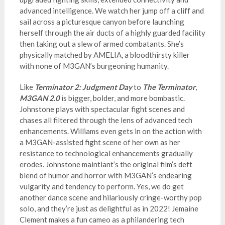
advanced intelligence. We watch her jump off a cliff and
sail across a picturesque canyon before launching
herself through the air ducts of a highly guarded facility
then taking out a slew of armed combatants. She’s
physically matched by AMELIA, a bloodthirsty killer
with none of M3GAN’s burgeoning humanity.
Like
Terminator 2: Judgment Day
to
The Terminator
,
M3GAN 2.0
is bigger, bolder, and more bombastic.
Johnstone plays with spectacular fight scenes and
chases all filtered through the lens of advanced tech
enhancements. Williams even gets in on the action with
a M3GAN-assisted fight scene of her own as her
resistance to technological enhancements gradually
erodes. Johnstone maintiant’s the original film’s deft
blend of humor and horror with M3GAN’s endearing
vulgarity and tendency to perform. Yes, we do get
another dance scene and hilariously cringe-worthy pop
solo, and they’re just as delightful as in 2022! Jemaine
Clement makes a fun cameo as a philandering tech