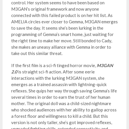
control. Her system seems to have been based on
M3GAN’s original framework and now anyone
connected with this failed product is on her hit list. As
AMELIA circles ever closer to Gemma, M3GAN emerges
to save the day. It seems she’s been lurking in the
programming of Gemma’s smart home, just waiting for
the right time to make her move. Still bonded to Cady,
she makes an uneasy alliance with Gemma in order to
take out this similar threat.
If the first film is a sci-fi tinged horror movie,
M3GAN
2.0
is straight sci-fi action. After some eerie
interactions with the lurking M3GAN system, she
emerges as a trained assassin with lightning-quick
reflexes. She quips her way through saving Gemma’s life
several times in order to earn the trust of her human
mother. The original doll was a child-sized nightmare
who shocked audiences with her ability to gallop across
a forest floor and willingness to kill a child. But this
version is not only taller, she’s got improved reflexes,
upgraded fighting skills, extended connectivity and