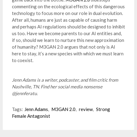
commenting on the ecological effects of this dangerous
technology to focus more on our role in dual evolution.
After all, humans are just as capable of causing harm
and perhaps AI regulations should be designed to inhibit
us too. Have we become parents to our AI entities and,
if so, should we learn to nurture this new approximation
of humanity? M3GAN 2.0 argues that not only is AI
here to stay, it’s a new species with which we must learn
to coexist.
Jenn Adams is a writer, podcaster, and film critic from
Nashville, TN. Find her social media nonsense
@jennferatu.
Tags:
Jenn Adams
,
M3GAN 2.0
,
review
,
Strong
Female Antagonist