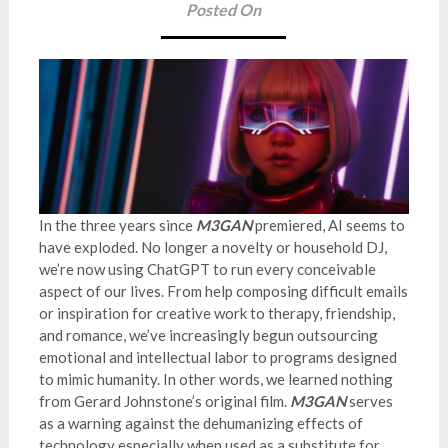
Posted On
In the three years since
M3GAN
premiered, AI seems to
have exploded. No longer a novelty or household DJ,
we’re now using ChatGPT to run every conceivable
aspect of our lives. From help composing difficult emails
or inspiration for creative work to therapy, friendship,
and romance, we’ve increasingly begun outsourcing
emotional and intellectual labor to programs designed
to mimic humanity. In other words, we learned nothing
from Gerard Johnstone’s original film.
M3GAN
serves
as a warning against the dehumanizing effects of
technology especially when used as a substitute for