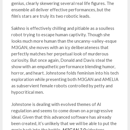
genius, clearly skewering several real life figures. The
ensemble all deliver effective performances, but the
film’s stars are truly its two robotic leads.
Sakhno is effectively chilling and pitiable as a soulless
robot trying to escape human captivity. Though she
looks much more human than the uncanny-valley-esque
M3GAN, she moves with an icy deliberateness that
perfectly matches her perpetual look of murderous
curiosity. But once again, Donald and Davis steal the
show with an empathetic performance blending humor,
horror, and heart. Johnstone folds feminism into his tech
exploration while presenting both M3GAN and AMELIA
as subservient female robots controlled by petty and
hypocritical men.
Johnstone is dealing with evolved themes of AI
regulation and seems to come down on a progressive
ideal. Given that this advanced software has already
been created, it’s unlikely that we will be able to put the
genie back into the bottle.
M3GAN 2.0
sidesteps