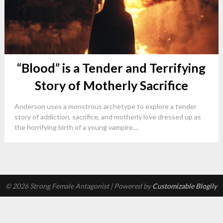
“Blood” is a Tender and Terrifying
Story of Motherly Sacrifice
Anderson uses a monstrous archetype to explore a tender
story of addiction, sacrifice, and motherly love dressed up as
the horrifying birth of a young vampire....
© 2026 Strong Female Antagonist
| Powered by
Customizable Blogily