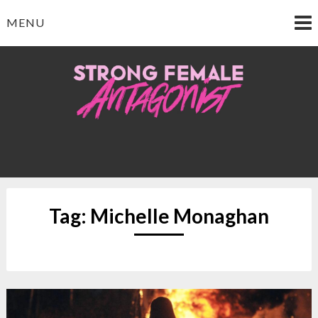
Skip
MENU
to
content
Strong Female
Antagonist
Tag:
Michelle Monaghan