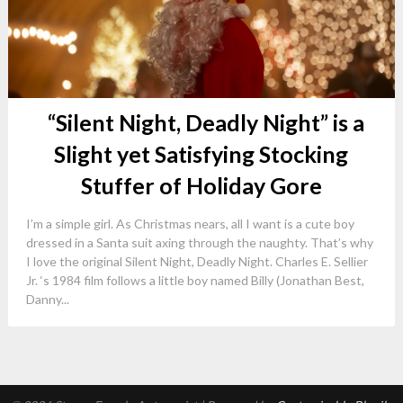
“Silent Night, Deadly Night” is a
Slight yet Satisfying Stocking
Stuffer of Holiday Gore
I’m a simple girl. As Christmas nears, all I want is a cute boy
dressed in a Santa suit axing through the naughty. That’s why
I love the original Silent Night, Deadly Night. Charles E. Sellier
Jr. ‘s 1984 film follows a little boy named Billy (Jonathan Best,
Danny...