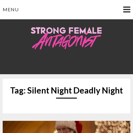
Skip
MENU
to
content
Strong Female
Antagonist
Tag:
Silent Night Deadly Night