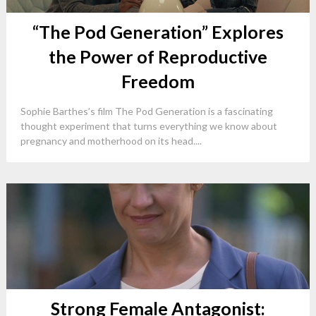
“The Pod Generation” Explores
the Power of Reproductive
Freedom
Sophie Barthes’s film The Pod Generation is a fascinating
thought experiment that turns everything we know about
pregnancy and motherhood on its head....
Strong Female Antagonist: