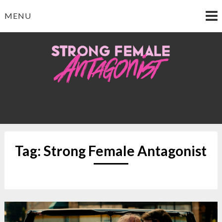
Skip
MENU
to
content
Strong Female
Antagonist
Tag:
Strong Female Antagonist