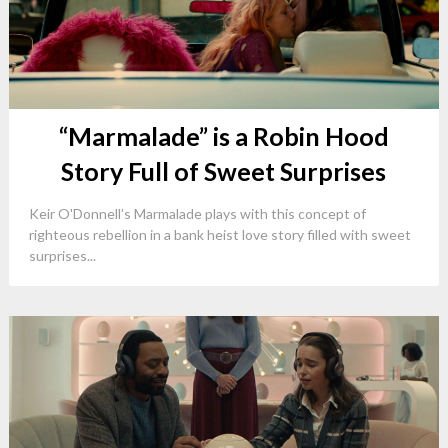
“Marmalade” is a Robin Hood
Story Full of Sweet Surprises
Keir O'Donnell’s Marmalade plays with this concept of
righteous rebellion in a bank heist love story filled with sweet
surprises...